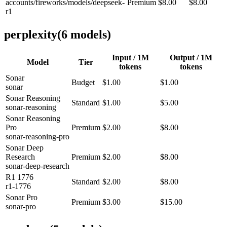
accounts/fireworks/models/deepseek-
Premium
$8.00
$8.00
r1
perplexity
(
6
model
s
)
Input / 1M
Output / 1M
Model
Tier
tokens
tokens
Sonar
Budget
$1.00
$1.00
sonar
Sonar Reasoning
Standard
$1.00
$5.00
sonar-reasoning
Sonar Reasoning
Pro
Premium
$2.00
$8.00
sonar-reasoning-pro
Sonar Deep
Research
Premium
$2.00
$8.00
sonar-deep-research
R1 1776
Standard
$2.00
$8.00
r1-1776
Sonar Pro
Premium
$3.00
$15.00
sonar-pro