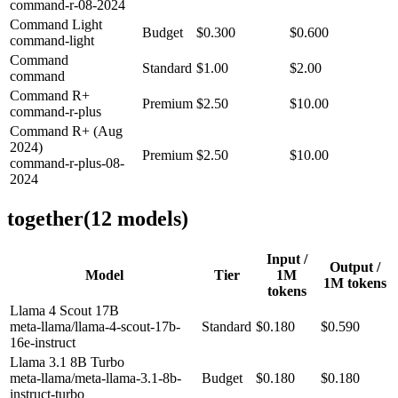
command-r-08-2024
Command Light
Budget
$0.300
$0.600
command-light
Command
Standard
$1.00
$2.00
command
Command R+
Premium
$2.50
$10.00
command-r-plus
Command R+ (Aug
2024)
Premium
$2.50
$10.00
command-r-plus-08-
2024
together
(
12
model
s
)
Input /
Output /
Model
Tier
1M
1M tokens
tokens
Llama 4 Scout 17B
meta-llama/llama-4-scout-17b-
Standard
$0.180
$0.590
16e-instruct
Llama 3.1 8B Turbo
meta-llama/meta-llama-3.1-8b-
Budget
$0.180
$0.180
instruct-turbo