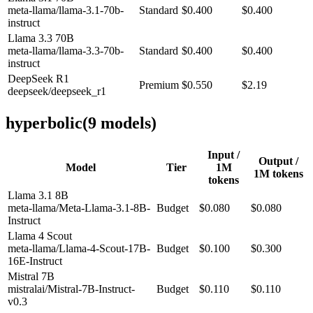
meta-llama/llama-3.1-70b-
Standard
$0.400
$0.400
instruct
Llama 3.3 70B
meta-llama/llama-3.3-70b-
Standard
$0.400
$0.400
instruct
DeepSeek R1
Premium
$0.550
$2.19
deepseek/deepseek_r1
hyperbolic
(
9
model
s
)
Input /
Output /
Model
Tier
1M
1M tokens
tokens
Llama 3.1 8B
meta-llama/Meta-Llama-3.1-8B-
Budget
$0.080
$0.080
Instruct
Llama 4 Scout
meta-llama/Llama-4-Scout-17B-
Budget
$0.100
$0.300
16E-Instruct
Mistral 7B
mistralai/Mistral-7B-Instruct-
Budget
$0.110
$0.110
v0.3