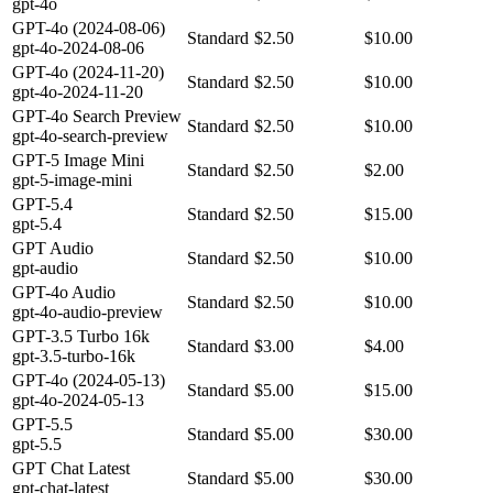
gpt-4o
GPT-4o (2024-08-06)
Standard
$2.50
$10.00
gpt-4o-2024-08-06
GPT-4o (2024-11-20)
Standard
$2.50
$10.00
gpt-4o-2024-11-20
GPT-4o Search Preview
Standard
$2.50
$10.00
gpt-4o-search-preview
GPT-5 Image Mini
Standard
$2.50
$2.00
gpt-5-image-mini
GPT-5.4
Standard
$2.50
$15.00
gpt-5.4
GPT Audio
Standard
$2.50
$10.00
gpt-audio
GPT-4o Audio
Standard
$2.50
$10.00
gpt-4o-audio-preview
GPT-3.5 Turbo 16k
Standard
$3.00
$4.00
gpt-3.5-turbo-16k
GPT-4o (2024-05-13)
Standard
$5.00
$15.00
gpt-4o-2024-05-13
GPT-5.5
Standard
$5.00
$30.00
gpt-5.5
GPT Chat Latest
Standard
$5.00
$30.00
gpt-chat-latest