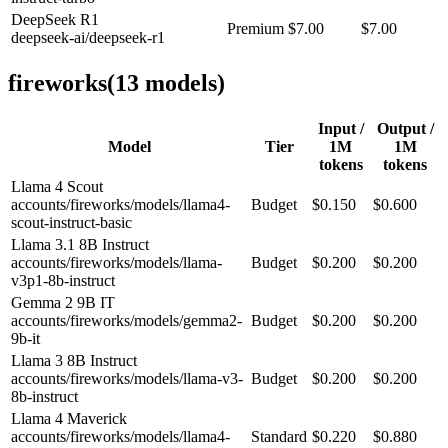
DeepSeek R1
Premium
$7.00
$7.00
deepseek-ai/deepseek-r1
fireworks
(
13
model
s
)
Input /
Output /
Model
Tier
1M
1M
tokens
tokens
Llama 4 Scout
accounts/fireworks/models/llama4-
Budget
$0.150
$0.600
scout-instruct-basic
Llama 3.1 8B Instruct
accounts/fireworks/models/llama-
Budget
$0.200
$0.200
v3p1-8b-instruct
Gemma 2 9B IT
accounts/fireworks/models/gemma2-
Budget
$0.200
$0.200
9b-it
Llama 3 8B Instruct
accounts/fireworks/models/llama-v3-
Budget
$0.200
$0.200
8b-instruct
Llama 4 Maverick
accounts/fireworks/models/llama4-
Standard
$0.220
$0.880