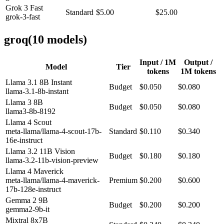
Grok 3 Fast
Standard
$5.00
$25.00
grok-3-fast
groq
(
10
model
s
)
Input / 1M
Output /
Model
Tier
tokens
1M tokens
Llama 3.1 8B Instant
Budget
$0.050
$0.080
llama-3.1-8b-instant
Llama 3 8B
Budget
$0.050
$0.080
llama3-8b-8192
Llama 4 Scout
meta-llama/llama-4-scout-17b-
Standard
$0.110
$0.340
16e-instruct
Llama 3.2 11B Vision
Budget
$0.180
$0.180
llama-3.2-11b-vision-preview
Llama 4 Maverick
meta-llama/llama-4-maverick-
Premium
$0.200
$0.600
17b-128e-instruct
Gemma 2 9B
Budget
$0.200
$0.200
gemma2-9b-it
Mixtral 8x7B