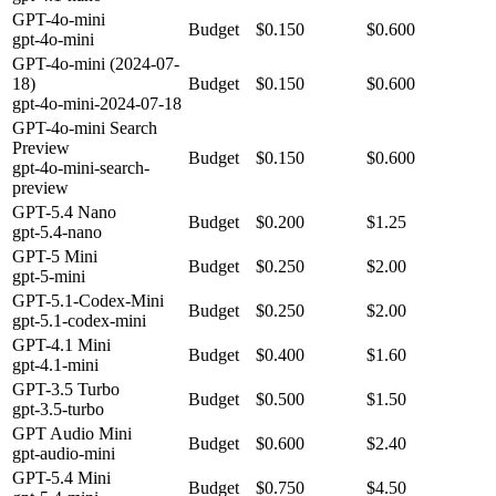
GPT-4o-mini
Budget
$0.150
$0.600
gpt-4o-mini
GPT-4o-mini (2024-07-
18)
Budget
$0.150
$0.600
gpt-4o-mini-2024-07-18
GPT-4o-mini Search
Preview
Budget
$0.150
$0.600
gpt-4o-mini-search-
preview
GPT-5.4 Nano
Budget
$0.200
$1.25
gpt-5.4-nano
GPT-5 Mini
Budget
$0.250
$2.00
gpt-5-mini
GPT-5.1-Codex-Mini
Budget
$0.250
$2.00
gpt-5.1-codex-mini
GPT-4.1 Mini
Budget
$0.400
$1.60
gpt-4.1-mini
GPT-3.5 Turbo
Budget
$0.500
$1.50
gpt-3.5-turbo
GPT Audio Mini
Budget
$0.600
$2.40
gpt-audio-mini
GPT-5.4 Mini
Budget
$0.750
$4.50