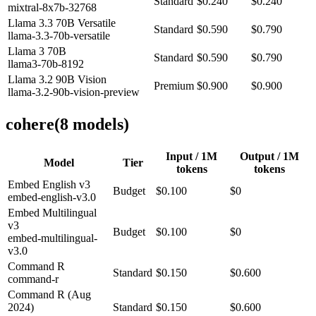
Standard
$0.240
$0.240
mixtral-8x7b-32768
Llama 3.3 70B Versatile
Standard
$0.590
$0.790
llama-3.3-70b-versatile
Llama 3 70B
Standard
$0.590
$0.790
llama3-70b-8192
Llama 3.2 90B Vision
Premium
$0.900
$0.900
llama-3.2-90b-vision-preview
cohere
(
8
model
s
)
Input / 1M
Output / 1M
Model
Tier
tokens
tokens
Embed English v3
Budget
$0.100
$0
embed-english-v3.0
Embed Multilingual
v3
Budget
$0.100
$0
embed-multilingual-
v3.0
Command R
Standard
$0.150
$0.600
command-r
Command R (Aug
2024)
Standard
$0.150
$0.600