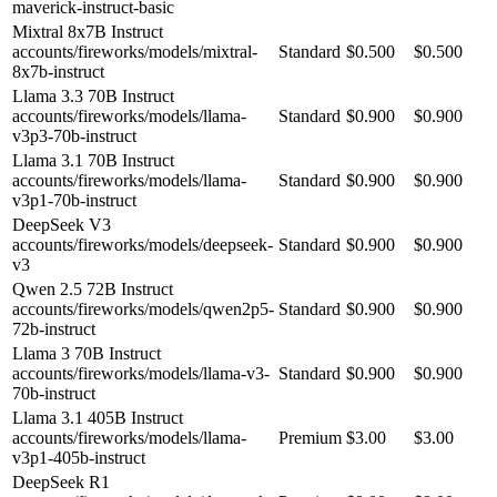
maverick-instruct-basic
Mixtral 8x7B Instruct
accounts/fireworks/models/mixtral-
Standard
$0.500
$0.500
8x7b-instruct
Llama 3.3 70B Instruct
accounts/fireworks/models/llama-
Standard
$0.900
$0.900
v3p3-70b-instruct
Llama 3.1 70B Instruct
accounts/fireworks/models/llama-
Standard
$0.900
$0.900
v3p1-70b-instruct
DeepSeek V3
accounts/fireworks/models/deepseek-
Standard
$0.900
$0.900
v3
Qwen 2.5 72B Instruct
accounts/fireworks/models/qwen2p5-
Standard
$0.900
$0.900
72b-instruct
Llama 3 70B Instruct
accounts/fireworks/models/llama-v3-
Standard
$0.900
$0.900
70b-instruct
Llama 3.1 405B Instruct
accounts/fireworks/models/llama-
Premium
$3.00
$3.00
v3p1-405b-instruct
DeepSeek R1