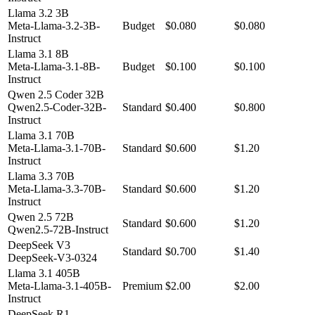
Llama 3.2 3B
Meta-Llama-3.2-3B-
Budget
$0.080
$0.080
Instruct
Llama 3.1 8B
Meta-Llama-3.1-8B-
Budget
$0.100
$0.100
Instruct
Qwen 2.5 Coder 32B
Qwen2.5-Coder-32B-
Standard
$0.400
$0.800
Instruct
Llama 3.1 70B
Meta-Llama-3.1-70B-
Standard
$0.600
$1.20
Instruct
Llama 3.3 70B
Meta-Llama-3.3-70B-
Standard
$0.600
$1.20
Instruct
Qwen 2.5 72B
Standard
$0.600
$1.20
Qwen2.5-72B-Instruct
DeepSeek V3
Standard
$0.700
$1.40
DeepSeek-V3-0324
Llama 3.1 405B
Meta-Llama-3.1-405B-
Premium
$2.00
$2.00
Instruct
DeepSeek R1