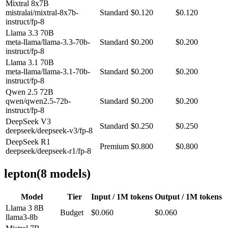
Mixtral 8x7B
mistralai/mixtral-8x7b-
Standard
$0.120
$0.120
instruct/fp-8
Llama 3.3 70B
meta-llama/llama-3.3-70b-
Standard
$0.200
$0.200
instruct/fp-8
Llama 3.1 70B
meta-llama/llama-3.1-70b-
Standard
$0.200
$0.200
instruct/fp-8
Qwen 2.5 72B
qwen/qwen2.5-72b-
Standard
$0.200
$0.200
instruct/fp-8
DeepSeek V3
Standard
$0.250
$0.250
deepseek/deepseek-v3/fp-8
DeepSeek R1
Premium
$0.800
$0.800
deepseek/deepseek-r1/fp-8
lepton
(
8
model
s
)
Model
Tier
Input / 1M tokens
Output / 1M tokens
Llama 3 8B
Budget
$0.060
$0.060
llama3-8b