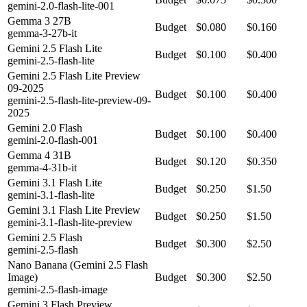
gemini-2.0-flash-lite-001
Gemma 3 27B
Budget
$0.080
$0.160
gemma-3-27b-it
Gemini 2.5 Flash Lite
Budget
$0.100
$0.400
gemini-2.5-flash-lite
Gemini 2.5 Flash Lite Preview
09-2025
Budget
$0.100
$0.400
gemini-2.5-flash-lite-preview-09-
2025
Gemini 2.0 Flash
Budget
$0.100
$0.400
gemini-2.0-flash-001
Gemma 4 31B
Budget
$0.120
$0.350
gemma-4-31b-it
Gemini 3.1 Flash Lite
Budget
$0.250
$1.50
gemini-3.1-flash-lite
Gemini 3.1 Flash Lite Preview
Budget
$0.250
$1.50
gemini-3.1-flash-lite-preview
Gemini 2.5 Flash
Budget
$0.300
$2.50
gemini-2.5-flash
Nano Banana (Gemini 2.5 Flash
Image)
Budget
$0.300
$2.50
gemini-2.5-flash-image
Gemini 3 Flash Preview