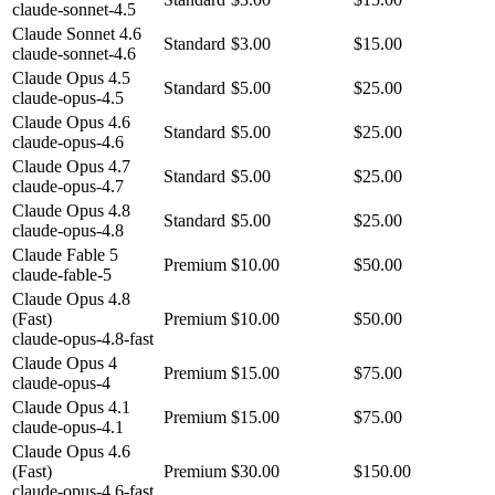
claude-sonnet-4.5
Claude Sonnet 4.6
Standard
$3.00
$15.00
claude-sonnet-4.6
Claude Opus 4.5
Standard
$5.00
$25.00
claude-opus-4.5
Claude Opus 4.6
Standard
$5.00
$25.00
claude-opus-4.6
Claude Opus 4.7
Standard
$5.00
$25.00
claude-opus-4.7
Claude Opus 4.8
Standard
$5.00
$25.00
claude-opus-4.8
Claude Fable 5
Premium
$10.00
$50.00
claude-fable-5
Claude Opus 4.8
(Fast)
Premium
$10.00
$50.00
claude-opus-4.8-fast
Claude Opus 4
Premium
$15.00
$75.00
claude-opus-4
Claude Opus 4.1
Premium
$15.00
$75.00
claude-opus-4.1
Claude Opus 4.6
(Fast)
Premium
$30.00
$150.00
claude-opus-4.6-fast