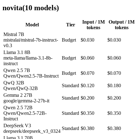
novita
(
10
model
s
)
Input / 1M
Output / 1M
Model
Tier
tokens
tokens
Mistral 7B
mistralai/mistral-7b-instruct-
Budget
$0.030
$0.030
v0.3
Llama 3.1 8B
meta-llama/llama-3.1-8b-
Budget
$0.060
$0.060
instruct
Qwen 2.5 7B
Budget
$0.070
$0.070
Qwen/Qwen2.5-7B-Instruct
QwQ 32B
Standard
$0.120
$0.180
Qwen/QwQ-32B
Gemma 2 27B
Standard
$0.200
$0.200
google/gemma-2-27b-it
Qwen 2.5 72B
Qwen/Qwen2.5-72B-
Standard
$0.350
$0.350
Instruct
DeepSeek V3
Standard
$0.380
$0.380
deepseek/deepseek_v3_0324
Llama 3.1 70B