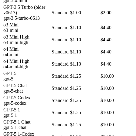
gpt-5.4-mini
GPT-3.5 Turbo (older
v0613)
Standard
$1.00
$2.00
gpt-3.5-turbo-0613
o3 Mini
Standard
$1.10
$4.40
o3-mini
o3 Mini High
Standard
$1.10
$4.40
o3-mini-high
o4 Mini
Standard
$1.10
$4.40
o4-mini
o4 Mini High
Standard
$1.10
$4.40
o4-mini-high
GPT-5
Standard
$1.25
$10.00
gpt-5
GPT-5 Chat
Standard
$1.25
$10.00
gpt-5-chat
GPT-5 Codex
Standard
$1.25
$10.00
gpt-5-codex
GPT-5.1
Standard
$1.25
$10.00
gpt-5.1
GPT-5.1 Chat
Standard
$1.25
$10.00
gpt-5.1-chat
GPT-5.1-Codex