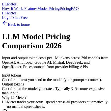
LLMeter
How It Works
Features
Model Pricing
Pricing
FAQ
LLMeter
Log in
Start Free
Back to home
LLM Model Pricing
Comparison
2026
Input and output token costs per 1M tokens across
296
models
from
OpenAI, Anthropic, Google AI, Mistral, DeepSeek, and
OpenRouter. Prices sourced from provider billing APIs.
Input tokens
Cost for the text you send to the model (your prompt + context).
Output tokens
Cost for text the model generates. Typically 3–5× more expensive
than input.
Why LLMeter?
LLMeter tracks your actual spend across all providers automatically
— no manual spreadsheets.