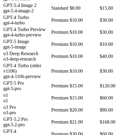
GPT-5.4 Image 2
Standard
$8.00
$15.00
gpt-5.4-image-2
GPT-4 Turbo
Premium
$10.00
$30.00
gpt-4-turbo
GPT-4 Turbo Preview
Premium
$10.00
$30.00
gpt-4-turbo-preview
GPT-5 Image
Premium
$10.00
$10.00
gpt-5-image
o3 Deep Research
Premium
$10.00
$40.00
o3-deep-research
GPT-4 Turbo (older
v1106)
Premium
$10.00
$30.00
gpt-4-1106-preview
GPT-5 Pro
Premium
$15.00
$120.00
gpt-5-pro
o1
Premium
$15.00
$60.00
o1
o3 Pro
Premium
$20.00
$80.00
o3-pro
GPT-5.2 Pro
Premium
$21.00
$168.00
gpt-5.2-pro
GPT-4
Premium
$30.00
$60.00