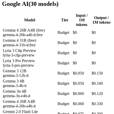
Google AI
(
30
model
s
)
Input /
Output /
Model
Tier
1M
1M tokens
tokens
Gemma 4 26B A4B (free)
Budget
$0
$0
gemma-4-26b-a4b-it:free
Gemma 4 31B (free)
Budget
$0
$0
gemma-4-31b-it:free
Lyria 3 Clip Preview
Budget
$0
$0
lyria-3-clip-preview
Lyria 3 Pro Preview
Budget
$0
$0
lyria-3-pro-preview
Gemma 3 12B
Budget
$0.050
$0.150
gemma-3-12b-it
Gemma 3 4B
Budget
$0.050
$0.100
gemma-3-4b-it
Gemma 3n 4B
Budget
$0.060
$0.120
gemma-3n-e4b-it
Gemma 4 26B A4B
Budget
$0.060
$0.330
gemma-4-26b-a4b-it
Gemini 2.0 Flash Lite
Budget
$0.075
$0.300