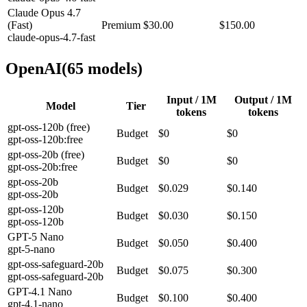
Claude Opus 4.7
(Fast)
Premium
$30.00
$150.00
claude-opus-4.7-fast
OpenAI
(
65
model
s
)
Input / 1M
Output / 1M
Model
Tier
tokens
tokens
gpt-oss-120b (free)
Budget
$0
$0
gpt-oss-120b:free
gpt-oss-20b (free)
Budget
$0
$0
gpt-oss-20b:free
gpt-oss-20b
Budget
$0.029
$0.140
gpt-oss-20b
gpt-oss-120b
Budget
$0.030
$0.150
gpt-oss-120b
GPT-5 Nano
Budget
$0.050
$0.400
gpt-5-nano
gpt-oss-safeguard-20b
Budget
$0.075
$0.300
gpt-oss-safeguard-20b
GPT-4.1 Nano
Budget
$0.100
$0.400
gpt-4.1-nano