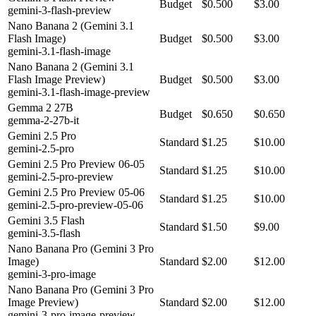
Budget
$0.500
$3.00
gemini-3-flash-preview
Nano Banana 2 (Gemini 3.1
Flash Image)
Budget
$0.500
$3.00
gemini-3.1-flash-image
Nano Banana 2 (Gemini 3.1
Flash Image Preview)
Budget
$0.500
$3.00
gemini-3.1-flash-image-preview
Gemma 2 27B
Budget
$0.650
$0.650
gemma-2-27b-it
Gemini 2.5 Pro
Standard
$1.25
$10.00
gemini-2.5-pro
Gemini 2.5 Pro Preview 06-05
Standard
$1.25
$10.00
gemini-2.5-pro-preview
Gemini 2.5 Pro Preview 05-06
Standard
$1.25
$10.00
gemini-2.5-pro-preview-05-06
Gemini 3.5 Flash
Standard
$1.50
$9.00
gemini-3.5-flash
Nano Banana Pro (Gemini 3 Pro
Image)
Standard
$2.00
$12.00
gemini-3-pro-image
Nano Banana Pro (Gemini 3 Pro
Image Preview)
Standard
$2.00
$12.00
gemini-3-pro-image-preview