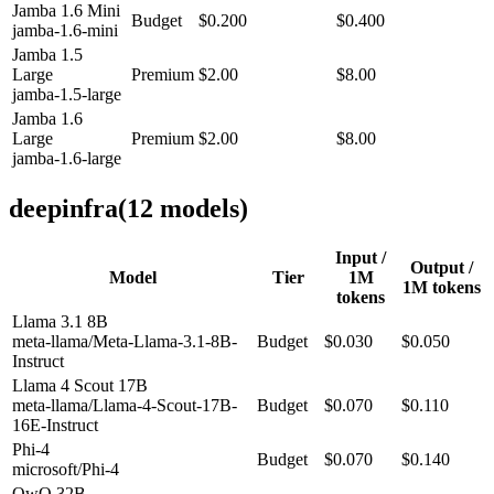
Jamba 1.6 Mini
Budget
$0.200
$0.400
jamba-1.6-mini
Jamba 1.5
Large
Premium
$2.00
$8.00
jamba-1.5-large
Jamba 1.6
Large
Premium
$2.00
$8.00
jamba-1.6-large
deepinfra
(
12
model
s
)
Input /
Output /
Model
Tier
1M
1M tokens
tokens
Llama 3.1 8B
meta-llama/Meta-Llama-3.1-8B-
Budget
$0.030
$0.050
Instruct
Llama 4 Scout 17B
meta-llama/Llama-4-Scout-17B-
Budget
$0.070
$0.110
16E-Instruct
Phi-4
Budget
$0.070
$0.140
microsoft/Phi-4
QwQ 32B