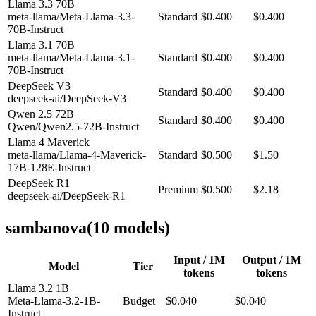
Llama 3.3 70B
meta-llama/Meta-Llama-3.3-
Standard
$0.400
$0.400
70B-Instruct
Llama 3.1 70B
meta-llama/Meta-Llama-3.1-
Standard
$0.400
$0.400
70B-Instruct
DeepSeek V3
Standard
$0.400
$0.400
deepseek-ai/DeepSeek-V3
Qwen 2.5 72B
Standard
$0.400
$0.400
Qwen/Qwen2.5-72B-Instruct
Llama 4 Maverick
meta-llama/Llama-4-Maverick-
Standard
$0.500
$1.50
17B-128E-Instruct
DeepSeek R1
Premium
$0.500
$2.18
deepseek-ai/DeepSeek-R1
sambanova
(
10
model
s
)
Input / 1M
Output / 1M
Model
Tier
tokens
tokens
Llama 3.2 1B
Meta-Llama-3.2-1B-
Budget
$0.040
$0.040
Instruct