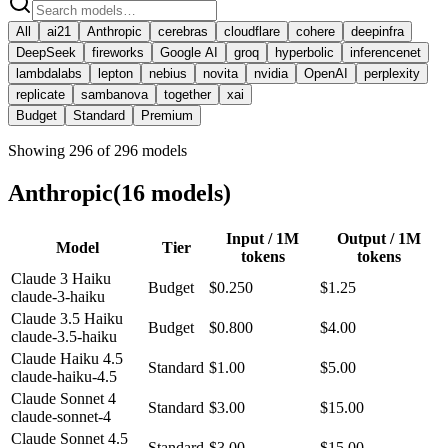
All
ai21
Anthropic
cerebras
cloudflare
cohere
deepinfra
DeepSeek
fireworks
Google AI
groq
hyperbolic
inferencenet
lambdalabs
lepton
nebius
novita
nvidia
OpenAI
perplexity
replicate
sambanova
together
xai
Budget
Standard
Premium
Showing
296
of
296
models
Anthropic
(
16
model
s
)
Input / 1M
Output / 1M
Model
Tier
tokens
tokens
Claude 3 Haiku
Budget
$0.250
$1.25
claude-3-haiku
Claude 3.5 Haiku
Budget
$0.800
$4.00
claude-3.5-haiku
Claude Haiku 4.5
Standard
$1.00
$5.00
claude-haiku-4.5
Claude Sonnet 4
Standard
$3.00
$15.00
claude-sonnet-4
Claude Sonnet 4.5
Standard
$3.00
$15.00