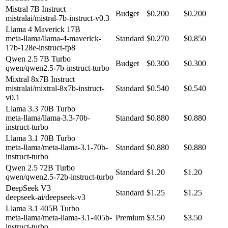
Mistral 7B Instruct
Budget
$0.200
$0.200
mistralai/mistral-7b-instruct-v0.3
Llama 4 Maverick 17B
meta-llama/llama-4-maverick-
Standard
$0.270
$0.850
17b-128e-instruct-fp8
Qwen 2.5 7B Turbo
Budget
$0.300
$0.300
qwen/qwen2.5-7b-instruct-turbo
Mixtral 8x7B Instruct
mistralai/mixtral-8x7b-instruct-
Standard
$0.540
$0.540
v0.1
Llama 3.3 70B Turbo
meta-llama/llama-3.3-70b-
Standard
$0.880
$0.880
instruct-turbo
Llama 3.1 70B Turbo
meta-llama/meta-llama-3.1-70b-
Standard
$0.880
$0.880
instruct-turbo
Qwen 2.5 72B Turbo
Standard
$1.20
$1.20
qwen/qwen2.5-72b-instruct-turbo
DeepSeek V3
Standard
$1.25
$1.25
deepseek-ai/deepseek-v3
Llama 3.1 405B Turbo
meta-llama/meta-llama-3.1-405b-
Premium
$3.50
$3.50
instruct-turbo