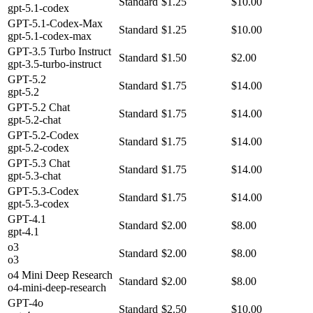
Standard
$1.25
$10.00
gpt-5.1-codex
GPT-5.1-Codex-Max
Standard
$1.25
$10.00
gpt-5.1-codex-max
GPT-3.5 Turbo Instruct
Standard
$1.50
$2.00
gpt-3.5-turbo-instruct
GPT-5.2
Standard
$1.75
$14.00
gpt-5.2
GPT-5.2 Chat
Standard
$1.75
$14.00
gpt-5.2-chat
GPT-5.2-Codex
Standard
$1.75
$14.00
gpt-5.2-codex
GPT-5.3 Chat
Standard
$1.75
$14.00
gpt-5.3-chat
GPT-5.3-Codex
Standard
$1.75
$14.00
gpt-5.3-codex
GPT-4.1
Standard
$2.00
$8.00
gpt-4.1
o3
Standard
$2.00
$8.00
o3
o4 Mini Deep Research
Standard
$2.00
$8.00
o4-mini-deep-research
GPT-4o
Standard
$2.50
$10.00