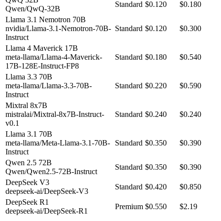
Standard
$0.120
$0.180
Qwen/QwQ-32B
Llama 3.1 Nemotron 70B
nvidia/Llama-3.1-Nemotron-70B-
Standard
$0.120
$0.300
Instruct
Llama 4 Maverick 17B
meta-llama/Llama-4-Maverick-
Standard
$0.180
$0.540
17B-128E-Instruct-FP8
Llama 3.3 70B
meta-llama/Llama-3.3-70B-
Standard
$0.220
$0.590
Instruct
Mixtral 8x7B
mistralai/Mixtral-8x7B-Instruct-
Standard
$0.240
$0.240
v0.1
Llama 3.1 70B
meta-llama/Meta-Llama-3.1-70B-
Standard
$0.350
$0.390
Instruct
Qwen 2.5 72B
Standard
$0.350
$0.390
Qwen/Qwen2.5-72B-Instruct
DeepSeek V3
Standard
$0.420
$0.850
deepseek-ai/DeepSeek-V3
DeepSeek R1
Premium
$0.550
$2.19
deepseek-ai/DeepSeek-R1