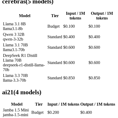
cerebras
(
5
model
s
)
Input / 1M
Output / 1M
Model
Tier
tokens
tokens
Llama 3.1 8B
Budget
$0.100
$0.100
llama3.1-8b
Qwen 3 32B
Standard
$0.400
$0.400
qwen-3-32b
Llama 3.1 70B
Standard
$0.600
$0.600
llama3.1-70b
DeepSeek R1 Distill
Llama 70B
Standard
$0.600
$0.600
deepseek-r1-distill-llama-
70b
Llama 3.3 70B
Standard
$0.850
$0.850
llama-3.3-70b
ai21
(
4
model
s
)
Model
Tier
Input / 1M tokens
Output / 1M tokens
Jamba 1.5 Mini
Budget
$0.200
$0.400
jamba-1.5-mini