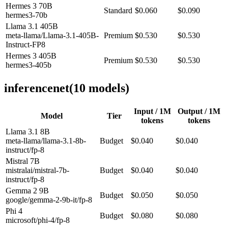
Hermes 3 70B
Standard
$0.060
$0.090
hermes3-70b
Llama 3.1 405B
meta-llama/Llama-3.1-405B-
Premium
$0.530
$0.530
Instruct-FP8
Hermes 3 405B
Premium
$0.530
$0.530
hermes3-405b
inferencenet
(
10
model
s
)
Input / 1M
Output / 1M
Model
Tier
tokens
tokens
Llama 3.1 8B
meta-llama/llama-3.1-8b-
Budget
$0.040
$0.040
instruct/fp-8
Mistral 7B
mistralai/mistral-7b-
Budget
$0.040
$0.040
instruct/fp-8
Gemma 2 9B
Budget
$0.050
$0.050
google/gemma-2-9b-it/fp-8
Phi 4
Budget
$0.080
$0.080
microsoft/phi-4/fp-8