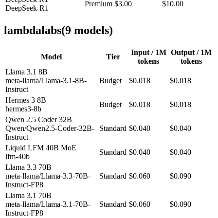
Premium
$3.00
$10.00
DeepSeek-R1
lambdalabs
(
9
model
s
)
Input / 1M
Output / 1M
Model
Tier
tokens
tokens
Llama 3.1 8B
meta-llama/Llama-3.1-8B-
Budget
$0.018
$0.018
Instruct
Hermes 3 8B
Budget
$0.018
$0.018
hermes3-8b
Qwen 2.5 Coder 32B
Qwen/Qwen2.5-Coder-32B-
Standard
$0.040
$0.040
Instruct
Liquid LFM 40B MoE
Standard
$0.040
$0.040
lfm-40b
Llama 3.3 70B
meta-llama/Llama-3.3-70B-
Standard
$0.060
$0.090
Instruct-FP8
Llama 3.1 70B
meta-llama/Llama-3.1-70B-
Standard
$0.060
$0.090
Instruct-FP8