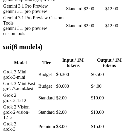
Gemini 3.1 Pro Preview
Standard
$2.00
$12.00
gemini-3.1-pro-preview
Gemini 3.1 Pro Preview Custom
Tools
Standard
$2.00
$12.00
gemini-3.1-pro-preview-
customtools
xai
(
6
model
s
)
Input / 1M
Output / 1M
Model
Tier
tokens
tokens
Grok 3 Mini
Budget
$0.300
$0.500
grok-3-mini
Grok 3 Mini Fast
Budget
$0.600
$4.00
grok-3-mini-fast
Grok 2
Standard
$2.00
$10.00
grok-2-1212
Grok 2 Vision
grok-2-vision-
Standard
$2.00
$10.00
1212
Grok 3
Premium
$3.00
$15.00
grok-3