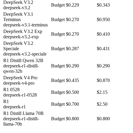
DeepSeek V3.2
Budget
$0.229
$0.343
deepseek-v3.2
DeepSeek V3.1
Terminus
Budget
$0.270
$0.950
deepseek-v3.1-terminus
DeepSeek V3.2 Exp
Budget
$0.270
$0.410
deepseek-v3.2-exp
DeepSeek V3.2
Speciale
Budget
$0.287
$0.431
deepseek-v3.2-speciale
R1 Distill Qwen 32B
deepseek-r1-distill-
Budget
$0.290
$0.290
qwen-32b
DeepSeek V4 Pro
Budget
$0.435
$0.870
deepseek-v4-pro
R1 0528
Budget
$0.500
$2.15
deepseek-r1-0528
R1
Budget
$0.700
$2.50
deepseek-r1
R1 Distill Llama 70B
deepseek-r1-distill-
Budget
$0.800
$0.800
llama-70b