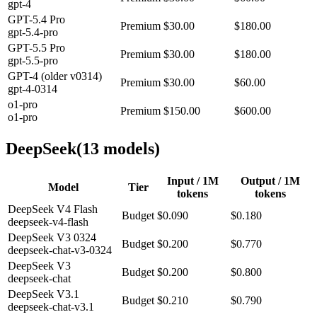
gpt-4
GPT-5.4 Pro
Premium
$30.00
$180.00
gpt-5.4-pro
GPT-5.5 Pro
Premium
$30.00
$180.00
gpt-5.5-pro
GPT-4 (older v0314)
Premium
$30.00
$60.00
gpt-4-0314
o1-pro
Premium
$150.00
$600.00
o1-pro
DeepSeek
(
13
model
s
)
Input / 1M
Output / 1M
Model
Tier
tokens
tokens
DeepSeek V4 Flash
Budget
$0.090
$0.180
deepseek-v4-flash
DeepSeek V3 0324
Budget
$0.200
$0.770
deepseek-chat-v3-0324
DeepSeek V3
Budget
$0.200
$0.800
deepseek-chat
DeepSeek V3.1
Budget
$0.210
$0.790
deepseek-chat-v3.1