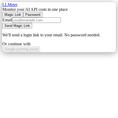
LLMeter
Monitor your AI API costs in one place
Magic Link
Password
Email
Send Magic Link
We'll send a login link to your email. No password needed.
Or continue with
Google (coming soon)