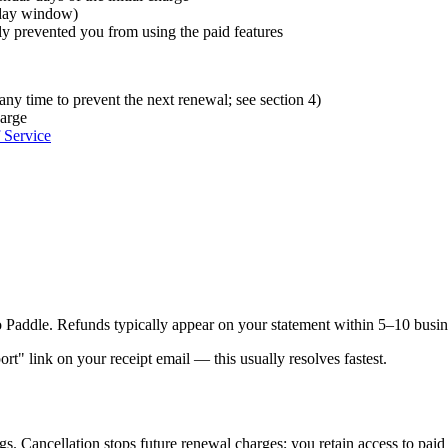
4-day window)
lly prevented you from using the paid features
 any time to prevent the next renewal; see section 4)
harge
 Service
Paddle. Refunds typically appear on your statement within 5–10 busine
rt" link on your receipt email — this usually resolves fastest.
s. Cancellation stops future renewal charges; you retain access to paid f