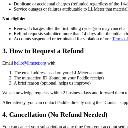
Duplicate or accidental charges (refunded regardless of the 1
Service outages or failures attributable to LLMeter that materia
Not eligible:
Renewal charges after the first billing cycle (you may cancel at
Refund requests submitted more than 14 days after the initial c
Accounts suspended or terminated for violation of our
Terms of
3. How to Request a Refund
Email
hello@llmeter.org
with:
The email address used on your LLMeter account
The transaction ID (found on your Paddle receipt)
A brief reason (optional, helps us improve)
We acknowledge requests within 2 business days and forward them to 
Alternatively, you can contact Paddle directly using the "Contact suppo
4. Cancellation (No Refund Needed)
You can cancel your subscription at any time from your account setting