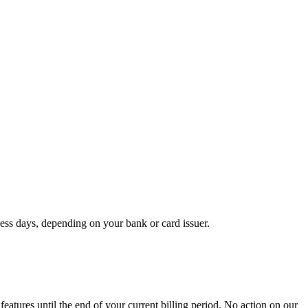
ss days, depending on your bank or card issuer.
eatures until the end of your current billing period. No action on our