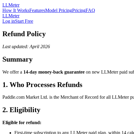
LLMeter
How It Works
Features
Model Pricing
Pricing
FAQ
LLMeter
Log in
Start Free
Refund Policy
Last updated: April 2026
Summary
We offer a
14-day money-back guarantee
on new LLMeter paid subscr
1. Who Processes Refunds
Paddle.com Market Ltd. is the Merchant of Record for all LLMeter pur
2. Eligibility
Eligible for refund:
First-time subscription to any LLMeter paid plan, within 14 cale