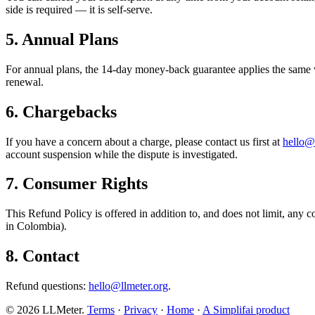
side is required — it is self-serve.
5. Annual Plans
For annual plans, the 14-day money-back guarantee applies the same w
renewal.
6. Chargebacks
If you have a concern about a charge, please contact us first at
hello@
account suspension while the dispute is investigated.
7. Consumer Rights
This Refund Policy is offered in addition to, and does not limit, any
in Colombia).
8. Contact
Refund questions:
hello@llmeter.org
.
©
2026
LLMeter.
Terms
·
Privacy
·
Home
·
A Simplifai product