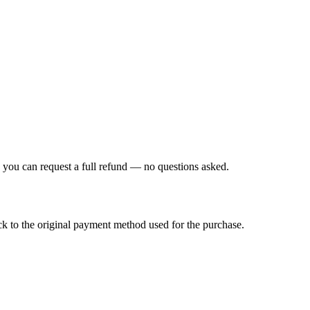
, you can request a full refund — no questions asked.
k to the original payment method used for the purchase.