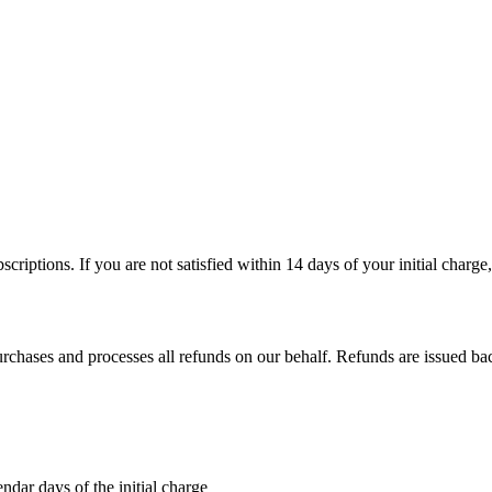
iptions. If you are not satisfied within 14 days of your initial charge
chases and processes all refunds on our behalf. Refunds are issued bac
ndar days of the initial charge