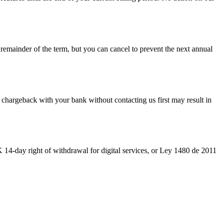
emainder of the term, but you can cancel to prevent the next annual
chargeback with your bank without contacting us first may result in
K 14-day right of withdrawal for digital services, or Ley 1480 de 2011