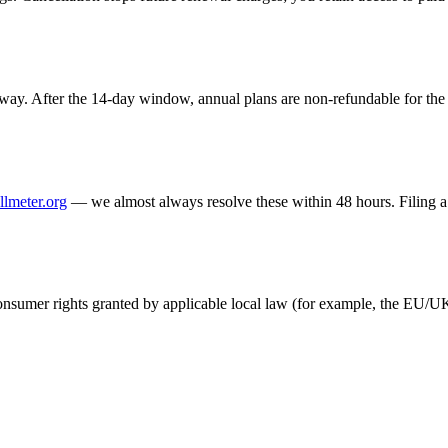
ay. After the 14-day window, annual plans are non-refundable for the r
llmeter.org
— we almost always resolve these within 48 hours. Filing a 
 consumer rights granted by applicable local law (for example, the EU/U