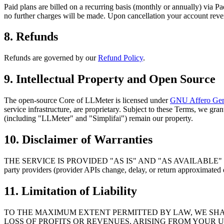
Paid plans are billed on a recurring basis (monthly or annually) via Pa
no further charges will be made. Upon cancellation your account revert
8. Refunds
Refunds are governed by our
Refund Policy
.
9. Intellectual Property and Open Source
The open-source Core of LLMeter is licensed under
GNU Affero Gene
service infrastructure, are proprietary. Subject to these Terms, we gr
(including "LLMeter" and "Simplifai") remain our property.
10. Disclaimer of Warranties
THE SERVICE IS PROVIDED "AS IS" AND "AS AVAILABLE" WITHOUT 
party providers (provider APIs change, delay, or return approximated d
11. Limitation of Liability
TO THE MAXIMUM EXTENT PERMITTED BY LAW, WE SHAL
LOSS OF PROFITS OR REVENUES, ARISING FROM YOUR U