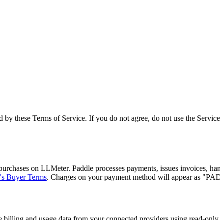
 by these Terms of Service. If you do not agree, do not use the Service
purchases on LLMeter. Paddle processes payments, issues invoices, handl
's Buyer Terms
. Charges on your payment method will appear as 
 billing and usage data from your connected providers using read-only 