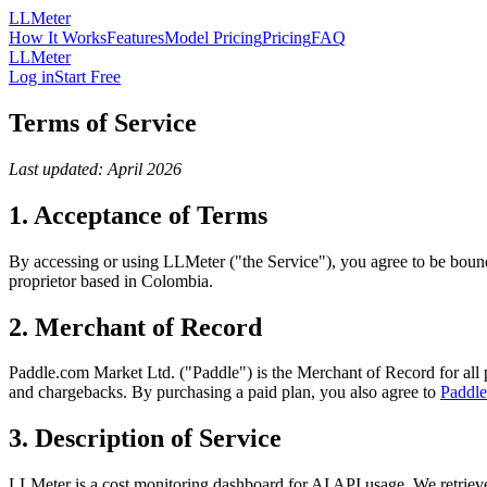
LLMeter
How It Works
Features
Model Pricing
Pricing
FAQ
LLMeter
Log in
Start Free
Terms of Service
Last updated: April 2026
1. Acceptance of Terms
By accessing or using LLMeter ("the Service"), you agree to be bound
proprietor based in Colombia.
2. Merchant of Record
Paddle.com Market Ltd. ("Paddle") is the Merchant of Record for all 
and chargebacks. By purchasing a paid plan, you also agree to
Paddle
3. Description of Service
LLMeter is a cost monitoring dashboard for AI API usage. We retrieve