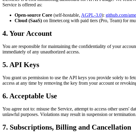
Service is offered as:
Open-source Core
(self-hostable,
AGPL-3.0
):
github.com/am
Cloud (SaaS)
on llmeter.org with paid tiers (Pro, Team) for mu
4. Your Account
You are responsible for maintaining the confidentiality of your accoun
immediately of any unauthorized access.
5. API Keys
You grant us permission to use the API keys you provide solely to f
access at any time by removing the key from your account or revoking 
6. Acceptable Use
You agree not to: misuse the Service, attempt to access other users' 
unlawful purposes. Violations may result in suspension or termination
7. Subscriptions, Billing and Cancellation