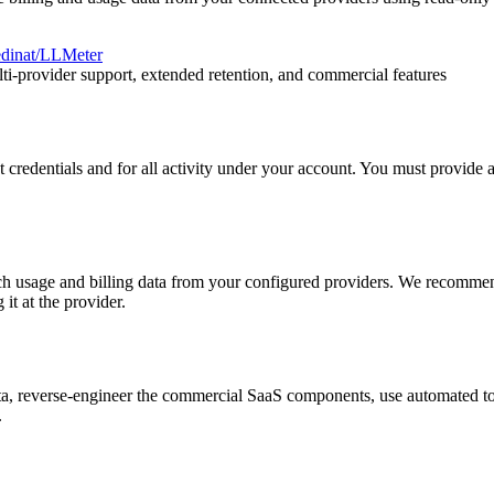
edinat/LLMeter
lti-provider support, extended retention, and commercial features
t credentials and for all activity under your account. You must provide
etch usage and billing data from your configured providers. We recomm
it at the provider.
data, reverse-engineer the commercial SaaS components, use automated t
.