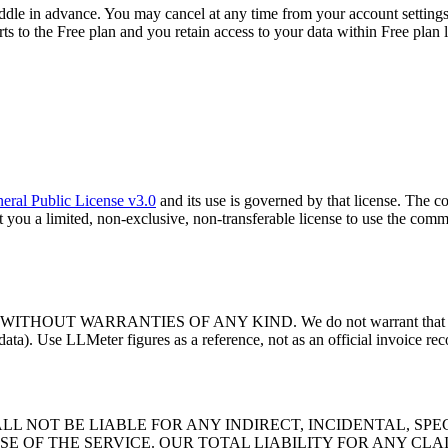
ddle in advance. You may cancel at any time from your account settings; 
s to the Free plan and you retain access to your data within Free plan l
ral Public License v3.0
and its use is governed by that license. The
ant you a limited, non-exclusive, non-transferable license to use the co
WARRANTIES OF ANY KIND. We do not warrant that cost calculat
ata). Use LLMeter figures as a reference, not as an official invoice reco
L NOT BE LIABLE FOR ANY INDIRECT, INCIDENTAL, SP
SE OF THE SERVICE. OUR TOTAL LIABILITY FOR ANY CL