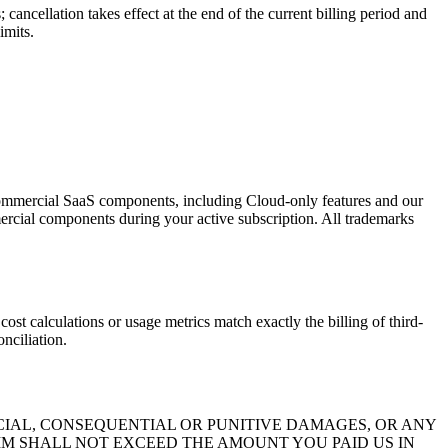
cancellation takes effect at the end of the current billing period and
imits.
 commercial SaaS components, including Cloud-only features and our
mmercial components during your active subscription. All trademarks
ions or usage metrics match exactly the billing of third-
nciliation.
ECIAL, CONSEQUENTIAL OR PUNITIVE DAMAGES, OR ANY
AIM SHALL NOT EXCEED THE AMOUNT YOU PAID US IN