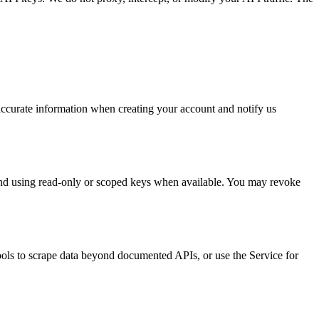
 accurate information when creating your account and notify us
end using read-only or scoped keys when available. You may revoke
ools to scrape data beyond documented APIs, or use the Service for