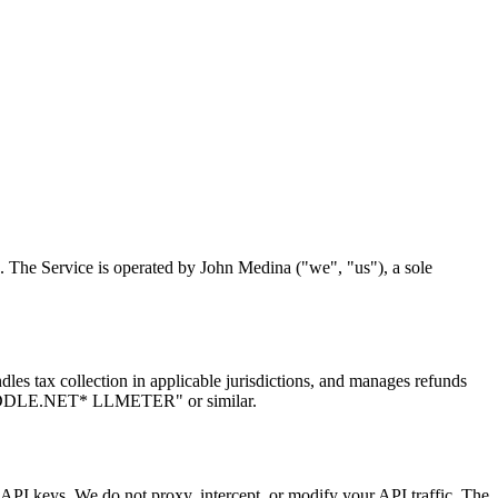
. The Service is operated by John Medina ("we", "us"), a sole
es tax collection in applicable jurisdictions, and manages refunds
"PADDLE.NET* LLMETER" or similar.
API keys. We do not proxy, intercept, or modify your API traffic. The