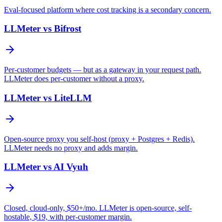
Eval-focused platform where cost tracking is a secondary concern.
LLMeter vs
Bifrost
Per-customer budgets — but as a gateway in your request path.
LLMeter does per-customer without a proxy.
LLMeter vs
LiteLLM
Open-source proxy you self-host (proxy + Postgres + Redis).
LLMeter needs no proxy and adds margin.
LLMeter vs
AI Vyuh
Closed, cloud-only, $50+/mo. LLMeter is open-source, self-
hostable, $19, with per-customer margin.