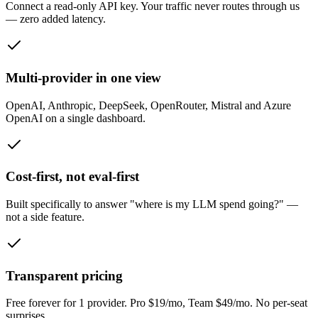
Connect a read-only API key. Your traffic never routes through us
— zero added latency.
Multi-provider in one view
OpenAI, Anthropic, DeepSeek, OpenRouter, Mistral and Azure
OpenAI on a single dashboard.
Cost-first, not eval-first
Built specifically to answer "where is my LLM spend going?" —
not a side feature.
Transparent pricing
Free forever for 1 provider. Pro $19/mo, Team $49/mo. No per-seat
surprises.