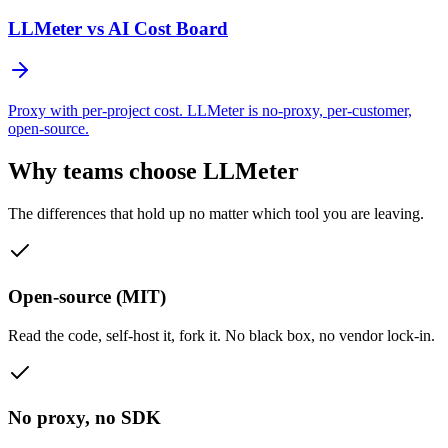
LLMeter vs
AI Cost Board
Proxy with per-project cost. LLMeter is no-proxy, per-customer,
open-source.
Why teams choose LLMeter
The differences that hold up no matter which tool you are leaving.
Open-source (MIT)
Read the code, self-host it, fork it. No black box, no vendor lock-in.
No proxy, no SDK