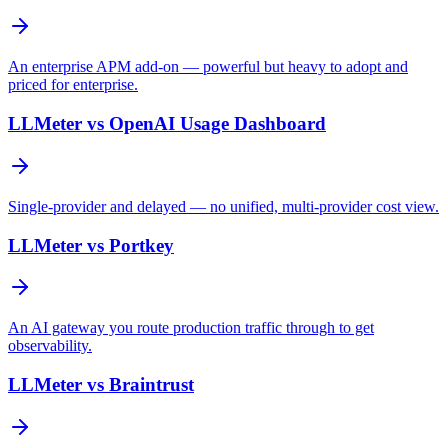
An enterprise APM add-on — powerful but heavy to adopt and
priced for enterprise.
LLMeter vs
OpenAI Usage Dashboard
Single-provider and delayed — no unified, multi-provider cost view.
LLMeter vs
Portkey
An AI gateway you route production traffic through to get
observability.
LLMeter vs
Braintrust