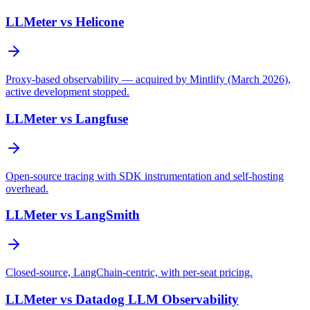
LLMeter vs
Helicone
Proxy-based observability — acquired by Mintlify (March 2026),
active development stopped.
LLMeter vs
Langfuse
Open-source tracing with SDK instrumentation and self-hosting
overhead.
LLMeter vs
LangSmith
Closed-source, LangChain-centric, with per-seat pricing.
LLMeter vs
Datadog LLM Observability