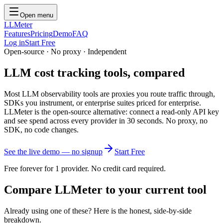
Open menu
LLMeter
Features
Pricing
Demo
FAQ
Log in
Start Free
Open-source · No proxy · Independent
LLM cost tracking tools,
compared
Most LLM observability tools are proxies you route traffic through,
SDKs you instrument, or enterprise suites priced for enterprise.
LLMeter is the open-source alternative: connect a read-only API key
and see spend across every provider in 30 seconds. No proxy, no
SDK, no code changes.
See the live demo — no signup
Start Free
Free forever for 1 provider. No credit card required.
Compare LLMeter to your current tool
Already using one of these? Here is the honest, side-by-side
breakdown.