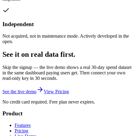
Independent
Not acquired, not in maintenance mode. Actively developed in the
open.
See it on real data first.
Skip the signup — the live demo shows a real 30-day spend dataset
in the same dashboard paying users get. Then connect your own
read-only key in 30 seconds.
See the live demo
View Pricing
No credit card required. Free plan never expires.
Product
Features
Pricing