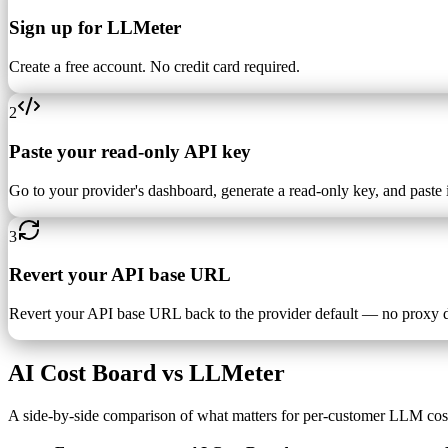
Sign up for LLMeter
Create a free account. No credit card required.
2
Paste your read-only API key
Go to your provider's dashboard, generate a read-only key, and paste i
3
Revert your API base URL
Revert your API base URL back to the provider default — no proxy 
AI Cost Board vs LLMeter
A side-by-side comparison of what matters for per-customer LLM cos