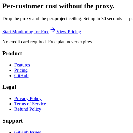
Per-customer cost without the proxy.
Drop the proxy and the per-project ceiling. Set up in 30 seconds — pe
Start Monitoring for Free
View Pricing
No credit card required. Free plan never expires.
Product
Features
Pricing
GitHub
Legal
Privacy Policy
Terms of Service
Refund Policy
Support
GitHub Issues