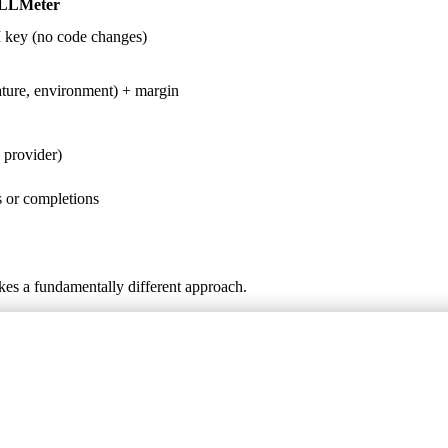
LLMeter
 key (no code changes)
ature, environment) + margin
 provider)
 or completions
kes a fundamentally different approach.