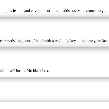
er — plus feature and environment — and adds cost-vs-revenue margin.
ter reads usage out-of-band with a read-only key — no proxy, no late
t it, self-host it. No black box.