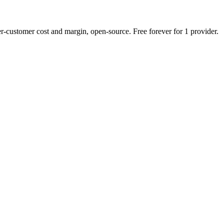
r-customer cost and margin, open-source. Free forever for 1 provider.