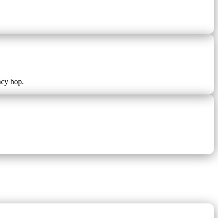
ncy hop.