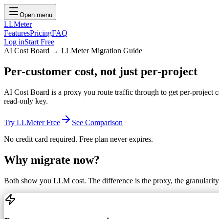
Open menu
LLMeter
Features
Pricing
FAQ
Log in
Start Free
AI Cost Board → LLMeter Migration Guide
Per-customer cost,
not just per-project
AI Cost Board is a proxy you route traffic through to get per-project
read-only key.
Try LLMeter Free
See Comparison
No credit card required. Free plan never expires.
Why migrate now?
Both show you LLM cost. The difference is the proxy, the granularity