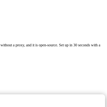
without a proxy, and it is open-source. Set up in 30 seconds with a