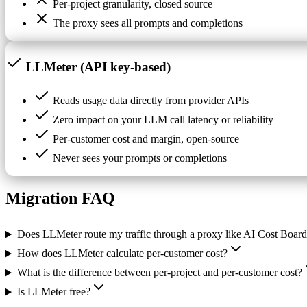
Per-project granularity, closed source
The proxy sees all prompts and completions
LLMeter (API key-based)
Reads usage data directly from provider APIs
Zero impact on your LLM call latency or reliability
Per-customer cost and margin, open-source
Never sees your prompts or completions
Migration FAQ
Does LLMeter route my traffic through a proxy like AI Cost Boar
How does LLMeter calculate per-customer cost?
What is the difference between per-project and per-customer cost?
Is LLMeter free?