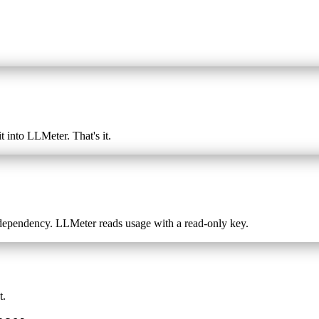
t into LLMeter. That's it.
dependency. LLMeter reads usage with a read-only key.
t.