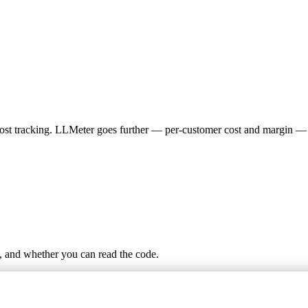
 cost tracking. LLMeter goes further — per-customer cost and margin — 
, and whether you can read the code.