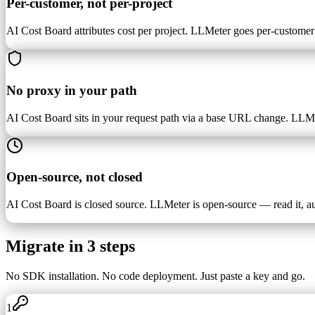
Per-customer, not per-project
AI Cost Board attributes cost per project. LLMeter goes per-custom
No proxy in your path
AI Cost Board sits in your request path via a base URL change. LLMe
Open-source, not closed
AI Cost Board is closed source. LLMeter is open-source — read it, audi
Migrate in 3 steps
No SDK installation. No code deployment. Just paste a key and go.
1