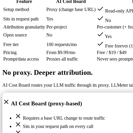
Feature
AI Cost Board
Setup method
Proxy (change base URL)
Read-only API
Sits in request path
Yes
No
Attribution granularity
Per-project
Per-customer (+ fe
Open source
No
Yes
Free tier
100 requests/mo
Free forever (1
Pricing
From $9.99/mo
Free / $19 / $49
Prompt/data access
Proxies all traffic
Never sees prompts
No proxy. Deeper attribution.
AI Cost Board routes your LLM traffic through its proxy. LLMeter ta
AI Cost Board (proxy-based)
Requires a base URL change to route traffic
Sits in your request path on every call